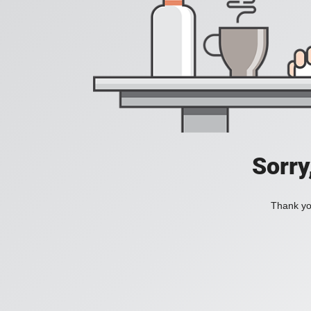
Sorry
Thank you