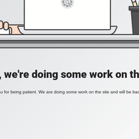
, we're doing some work on th
 for being patient. We are doing some work on the site and will be bac