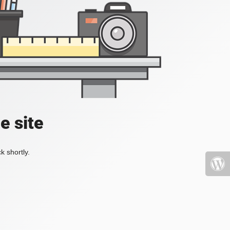
e site
k shortly.